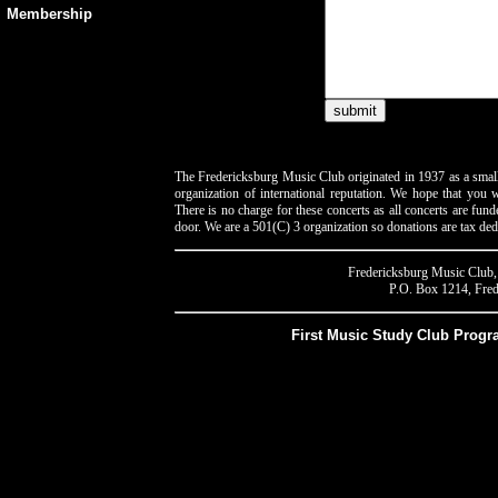
Membership
The Fredericksburg Music Club originated in 1937 as a smal
organization of international reputation. We hope that you wi
There is no charge for these concerts as all concerts are fun
door. We are a 501(C) 3 organization so donations are tax ded
Fredericksburg Music Club, 
P.O. Box 1214, Fred
First Music Study Club Prog