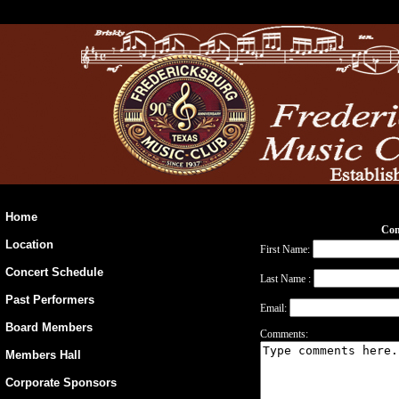
Home
Con
Location
First Name:
Concert Schedule
Last Name :
Past Performers
Email:
Board Members
Comments:
Members Hall
Corporate Sponsors