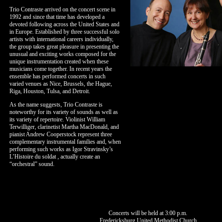
Trio Contraste arrived on the concert scene in
1992 and since that time has developed a
devoted following across the United States and
in Europe. Established by three successful solo
artists with international careers individually,
the group takes great pleasure in presenting the
unusual and exciting works composed for the
unique instrumentation created when these
musicians come together. In recent years the
ensemble has performed concerts in such
varied venues as Nice, Brussels, the Hague,
Riga, Houston, Tulsa, and Detroit.
As the name suggests, Trio Contraste is
noteworthy for its variety of sounds as well as
its variety of repertoire. Violinist William
Terwilliger, clarinetist Martha MacDonald, and
pianist Andrew Cooperstock represent three
complementary instrumental families and, when
performing such works as Igor Stravinsky’s
L’Histoire du soldat , actually create an
“orchestral” sound.
Concerts will be held at 3:00 p.m.
Fredericksburg United Methodist Church