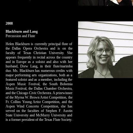
2008
Blackburn and Lang
Percussion and Flute
Helen Blackburn is currently principal flute of
the Dallas Opera Orchestra and is on the
faculty of Texas Christian University. She
appears frequently in recital across the country
and in Europe as a soloist and also with her
husband, Drew Lang, in their flute/marimba
duo. Ms. Blackburn has numerous credits with
major performing arts organizations, both as a
featured soloist and as a member, including the
Aspen Music Festival, the South Bohemia
Music Festival, the Dallas Chamber Orchestra,
and the Chicago Civic Orchestra. A prizewinner
of the Myrna W. Brown Artist Competition, the
Ft. Collins Young Artist Competition, and the
Aspen Wind Concerto Competition, she has
served on the faculties of Stephen F. Austin
State University and McMurry University and
is a former president of the Texas Flute Society.