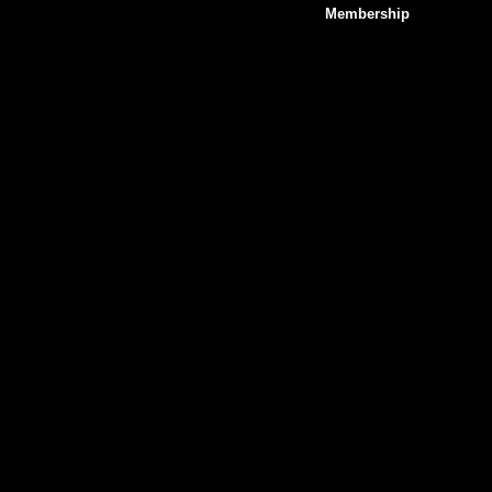
Membership