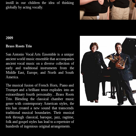
instill in our children the idea of thinking
globally by acting vocally.
2009
Brass Roots Trio
San Antonio Vocal Arts Ensemble is a unique
ancient world music ensemble that accompanies
ancient vocal music on a diverse collection of
early and traditional instruments from the
Middle East, Europe, and North and South
America.
The musical fusion of French Horn, Piano and
Trumpet and a brilliant tenor explodes into an
extraordinary fourth personality…Brass Roots
Trio. Blending the classical chamber music
genre with contemporary American styles, the
trio has created a new sound that transcends
traditional musical boundaries. Their musical
trek through classical, baroque, jazz, ragtime,
folk and gospel styles has lead to a repertoire of
hundreds of ingenious original arrangements.