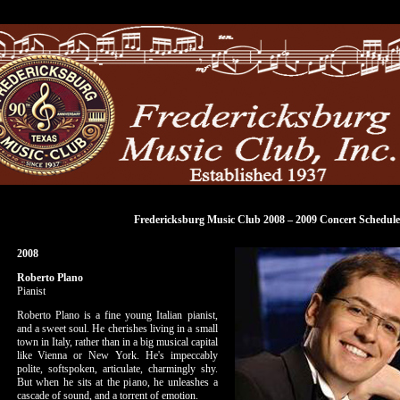
Fredericksburg Music Club 2008 – 2009 Concert Schedule
2008
Roberto Plano
Pianist
Roberto Plano is a fine young Italian pianist,
and a sweet soul. He cherishes living in a small
town in Italy, rather than in a big musical capital
like Vienna or New York. He's impeccably
polite, softspoken, articulate, charmingly shy.
But when he sits at the piano, he unleashes a
cascade of sound, and a torrent of emotion.