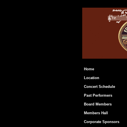
Home
Location
Concert Schedule
Past Performers
Board Members
Members Hall
Corporate Sponsors