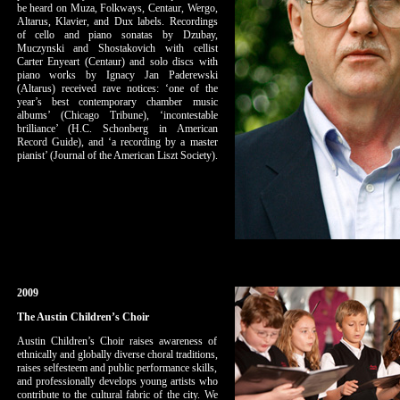
be heard on Muza, Folkways, Centaur, Wergo,
Altarus, Klavier, and Dux labels. Recordings
of cello and piano sonatas by Dzubay,
Muczynski and Shostakovich with cellist
Carter Enyeart (Centaur) and solo discs with
piano works by Ignacy Jan Paderewski
(Altarus) received rave notices: ‘one of the
year’s best contemporary chamber music
albums’ (Chicago Tribune), ‘incontestable
brilliance’ (H.C. Schonberg in American
Record Guide), and ‘a recording by a master
pianist’ (Journal of the American Liszt Society).
2009
The Austin Children’s Choir
Austin Children’s Choir raises awareness of
ethnically and globally diverse choral traditions,
raises selfesteem and public performance skills,
and professionally develops young artists who
contribute to the cultural fabric of the city. We