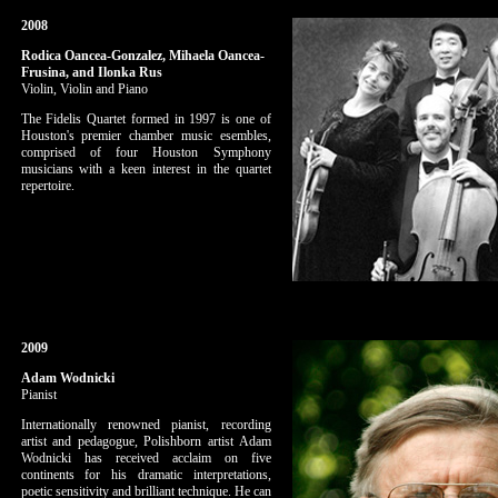
2008
Rodica Oancea-Gonzalez, Mihaela Oancea-
Frusina, and Ilonka Rus
Violin, Violin and Piano
The Fidelis Quartet formed in 1997 is one of
Houston's premier chamber music esembles,
comprised of four Houston Symphony
musicians with a keen interest in the quartet
repertoire.
2009
Adam Wodnicki
Pianist
Internationally renowned pianist, recording
artist and pedagogue, Polishborn artist Adam
Wodnicki has received acclaim on five
continents for his dramatic interpretations,
poetic sensitivity and brilliant technique. He can