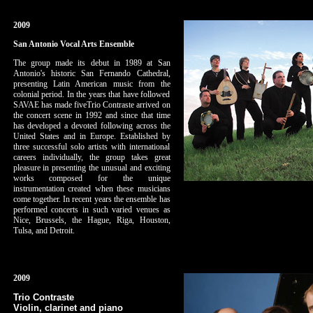
2009
San Antonio Vocal Arts Ensemble
The group made its debut in 1989 at San
Antonio's historic San Fernando Cathedral,
presenting Latin American music from the
colonial period. In the years that have followed
SAVAE has made fiveTrio Contraste arrived on
the concert scene in 1992 and since that time
has developed a devoted following across the
United States and in Europe. Established by
three successful solo artists with international
careers individually, the group takes great
pleasure in presenting the unusual and exciting
works composed for the unique
instrumentation created when these musicians
come together. In recent years the ensemble has
performed concerts in such varied venues as
Nice, Brussels, the Hague, Riga, Houston,
Tulsa, and Detroit.
2009
Trio Contraste
Violin, clarinet and piano